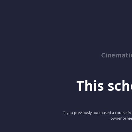
Cinemati
This scho
If you previously purchased a course fro
owner or vie